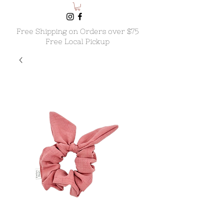
Free Shipping on Orders over $75
Free Local Pickup