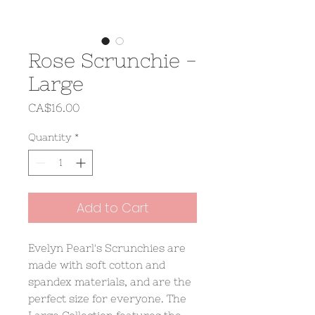
Rose Scrunchie -
Large
Price
CA$16.00
Quantity
*
Add to Cart
Evelyn Pearl's Scrunchies are
made with soft cotton and
spandex materials, and are the
perfect size for everyone. The