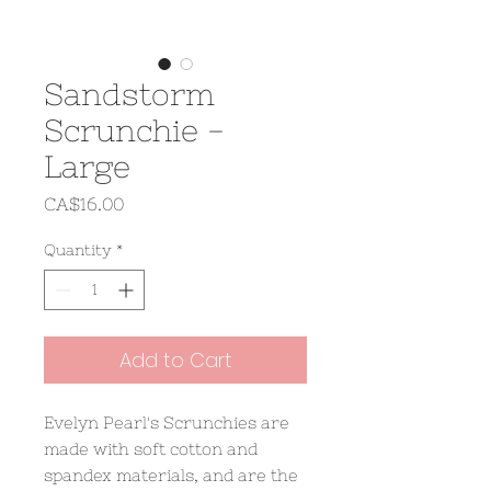
Sandstorm
Scrunchie -
Large
Price
CA$16.00
Quantity
*
Add to Cart
Evelyn Pearl's Scrunchies are
made with soft cotton and
spandex materials, and are the