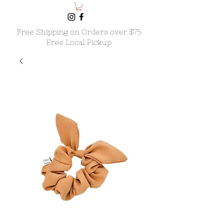
Free Shipping on Orders over $75
Free Local Pickup